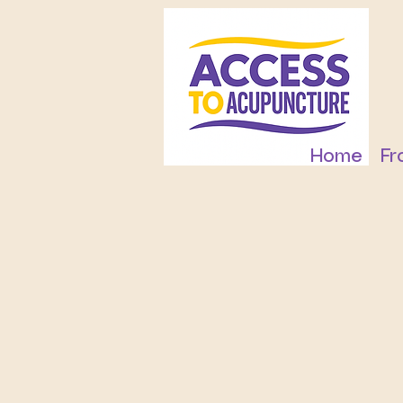
Home
Fr