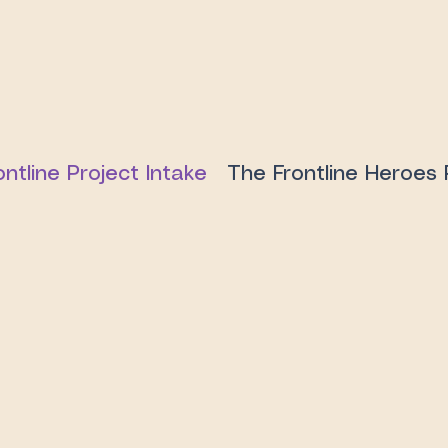
ontline Project Intake
The Frontline Heroes 