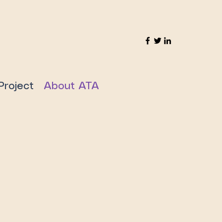
Project
About ATA