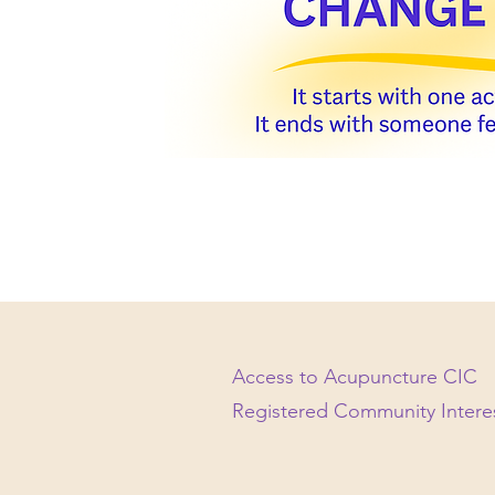
Access to Acupuncture CIC
Registered Community Inter