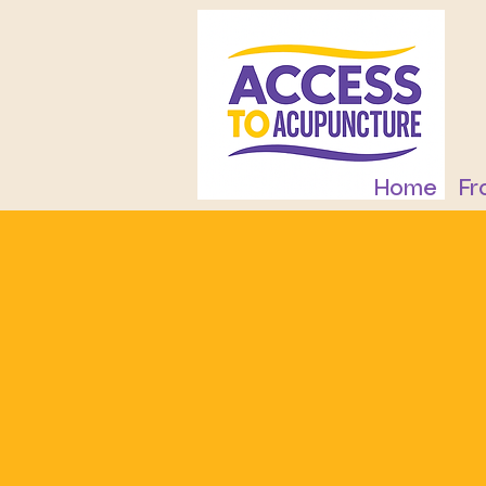
Home
Fr