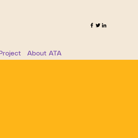
Project
About ATA