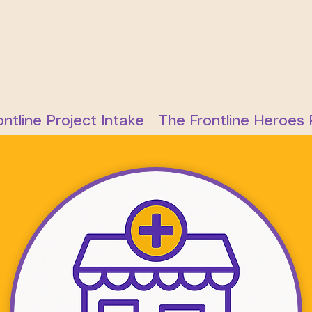
ontline Project Intake
The Frontline Heroes 