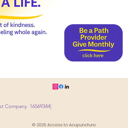
est Company 16569344|
© 2025 Access to Acupuncture.