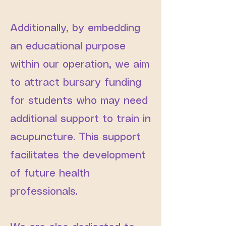
Additionally, by embedding
an educational purpose
within our operation, we aim
to attract bursary funding
for students who may need
additional support to train in
acupuncture. This support
facilitates the development
of future health
professionals.