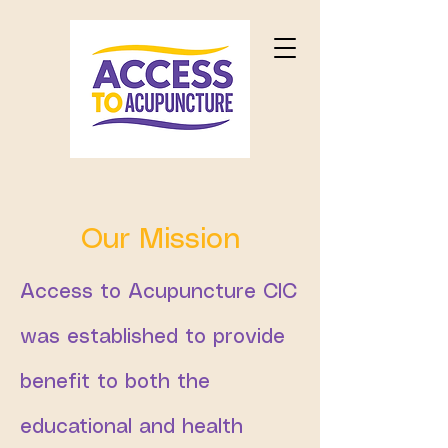
Our Mission
Access to Acupuncture CIC
was established to provide
benefit to both the
educational and health