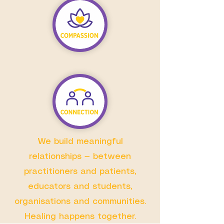
We build meaningful
relationships — between
practitioners and patients,
educators and students,
organisations and communities.
Healing happens together.